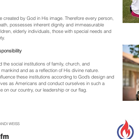
 created by God in His image. Therefore every person,
death, possesses inherent dignity and immeasurable
dren, elderly individuals, those with special needs and
ty.
ponsibility
he social institutions of family, church, and
 mankind and as a reflection of His divine nature.
influence these institutions according to God’s design and
lves as Americans and conduct ourselves in such a
 on our country, our leadership or our flag.
ANDI WEISS