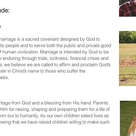
ude:
e
f marriage is a sacred covenant designed by God to
 His people and to serve both the public and private good
of human civilization. Marriage is intended by God to be
hip enduring through trials, sickness, financial crises and
e, we believe we are called to affirm and proclaim God’s
ter in Christ’s name to those who suffer the
ness.
eritage from God and a blessing from His hand. Parents
Him for raising, shaping and preparing them for a life of
dom but to humanity. As our own children select lives as
owing that we have raised children willing to make such