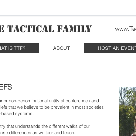
E TACTICAL FAMILY
www.Tac
AT IS TTF?
ABOUT
HOST AN EVEN
EFS
r or non-denominational entity at conferences and
efs that we believe to be prevalent in most societies
th-based systems.
stry that understands the different walks of our
ose differences as we tour and teach.