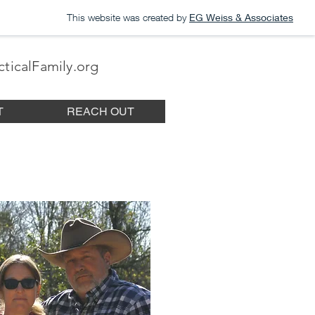
This website was created by
EG Weiss & Associates
ticalFamily.org
T
REACH OUT