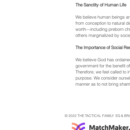
The Sanctity of Human Life
We believe human beings are
from conception to natural 
worth—including preborn chil
others marginalized by socie
The Importance of Social Res
We believe God has ordained t
government for the benefit of
Therefore, we feel called to 
purpose. We consider ourse
manner as to not bring shame
© 2022 THE TACTICAL FAMILY EG & BR