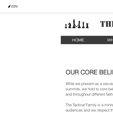
TH
HOME
WH
OUR CORE BELI
While we present as a secula
summits, we hold to core beli
and throughout different fai
The Tactical Family is a mini
audiences and we respect th