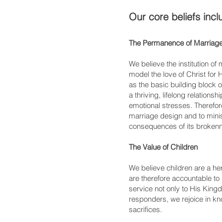
Our core beliefs incl
The Permanence of Marriag
We believe the institution o
model the love of Christ for
as the basic building block 
a thriving, lifelong relations
emotional stresses. Therefor
marriage design and to minis
consequences of its broken
The Value of Children
We believe children are a h
are therefore accountable to 
service not only to His King
responders, we rejoice in kn
sacrifices.